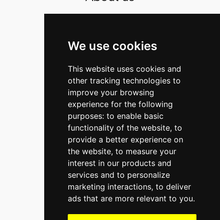
Contact
The Strategy Office BV
We use cookies
Warmoesstraat 149-3
This website uses cookies and
1012 JC Amsterdam
other tracking technologies to
The Netherlands
improve your browsing
P.O. Box 75872
experience for the following
purposes:
to enable basic
1070 AW Amsterdam
functionality of the website
,
to
T
+31 (0)20 370 9233
provide a better experience on
E
office@thestrategyoffice.com
the website
,
to measure your
interest in our products and
Bank
NL39RABO0153558016
services and to personalize
CoC
34365878
marketing interactions
,
to deliver
VAT
NL821526820B01
ads that are more relevant to you
.
LinkedIn