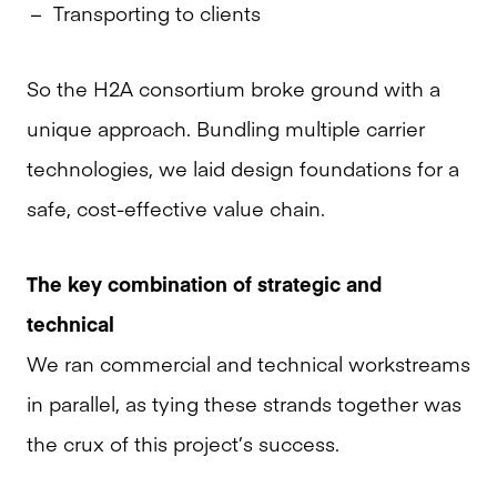
Transporting to clients
So the H2A consortium broke ground with a
unique approach. Bundling multiple carrier
technologies, we laid design foundations for a
safe, cost-effective value chain.
The key combination of strategic and
technical
We ran commercial and technical workstreams
in parallel, as tying these strands together was
the crux of this project’s success.