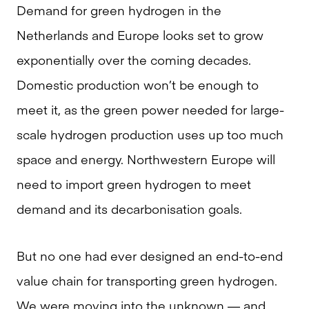
Demand for green hydrogen in the
Netherlands and Europe looks set to grow
exponentially over the coming decades.
Domestic production won’t be enough to
meet it, as the green power needed for large-
scale hydrogen production uses up too much
space and energy. Northwestern Europe will
need to import green hydrogen to meet
demand and its decarbonisation goals.
But no one had ever designed an end-to-end
value chain for transporting green hydrogen.
We were moving into the unknown — and