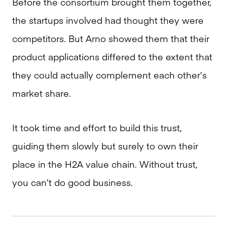
Before the consortium brought them together,
the startups involved had thought they were
competitors. But Arno showed them that their
product applications differed to the extent that
they could actually complement each other’s
market share.
It took time and effort to build this trust,
guiding them slowly but surely to own their
place in the H2A value chain. Without trust,
you can’t do good business.