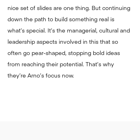
nice set of slides are one thing. But continuing
down the path to build something real is
what’s special. It’s the managerial, cultural and
leadership aspects involved in this that so
often go pear-shaped, stopping bold ideas
from reaching their potential. That’s why
they’re Arno’s focus now.