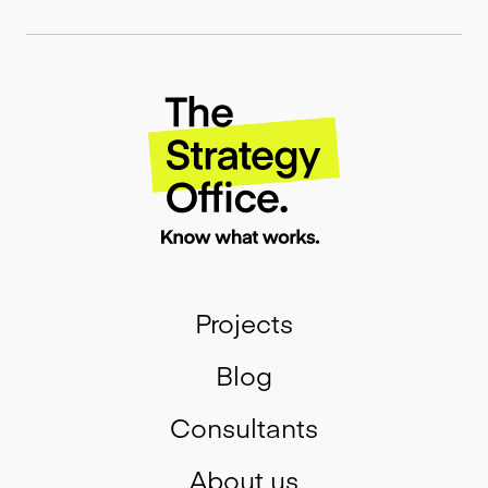
Projects
Blog
Consultants
About us