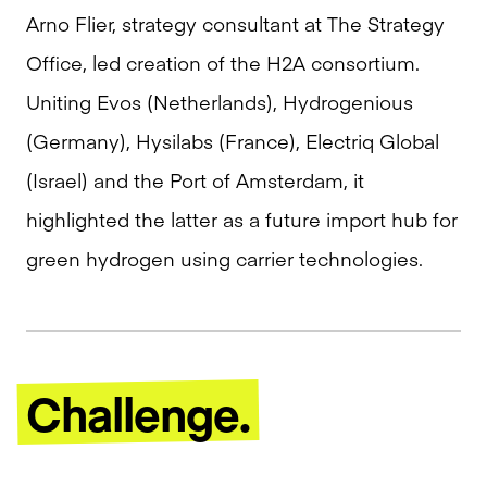
Arno Flier, strategy consultant at The Strategy
Office, led creation of the H2A consortium.
Uniting Evos (Netherlands), Hydrogenious
(Germany), Hysilabs (France), Electriq Global
(Israel) and the Port of Amsterdam, it
highlighted the latter as a future import hub for
green hydrogen using carrier technologies.
Challenge.