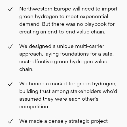
Northwestern Europe will need to import
green hydrogen to meet exponential
demand. But there was no playbook for
creating an end-to-end value chain.
We designed a unique multi-carrier
approach, laying foundations for a safe,
cost-effective green hydrogen value
chain.
We honed a market for green hydrogen,
building trust among stakeholders who’d
assumed they were each other’s
competition.
We made a densely strategic project