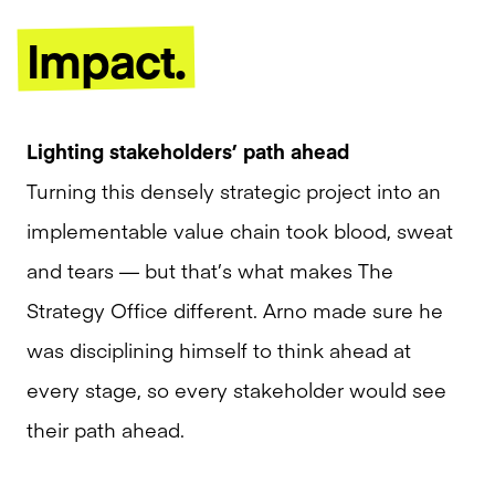
Impact.
Lighting stakeholders’ path ahead
Turning this densely strategic project into an
implementable value chain took blood, sweat
and tears — but that’s what makes The
Strategy Office different. Arno made sure he
was disciplining himself to think ahead at
every stage, so every stakeholder would see
their path ahead.