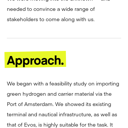
needed to convince a wide range of
stakeholders to come along with us.
Approach.
We began with a feasibility study on importing
green hydrogen and carrier material via the
Port of Amsterdam. We showed its existing
terminal and nautical infrastructure, as well as
that of Evos, is highly suitable for the task. It