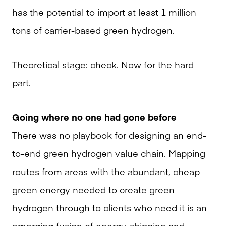
has the potential to import at least 1 million
tons of carrier-based green hydrogen.
Theoretical stage: check. Now for the hard
part.
Going where no one had gone before
There was no playbook for designing an end-
to-end green hydrogen value chain. Mapping
routes from areas with the abundant, cheap
green energy needed to create green
hydrogen through to clients who need it is an
emerging fusion of energy, shipping and