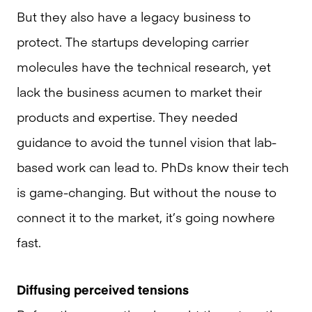
But they also have a legacy business to
protect. The startups developing carrier
molecules have the technical research, yet
lack the business acumen to market their
products and expertise. They needed
guidance to avoid the tunnel vision that lab-
based work can lead to. PhDs know their tech
is game-changing. But without the nouse to
connect it to the market, it’s going nowhere
fast.
Diffusing perceived tensions