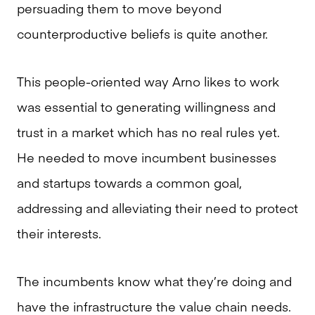
persuading them to move beyond
counterproductive beliefs is quite another.
This people-oriented way Arno likes to work
was essential to generating willingness and
trust in a market which has no real rules yet.
He needed to move incumbent businesses
and startups towards a common goal,
addressing and alleviating their need to protect
their interests.
The incumbents know what they’re doing and
have the infrastructure the value chain needs.