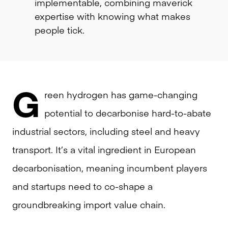
implementable, combining maverick
expertise with knowing what makes
people tick.
G
reen hydrogen has game-changing
potential to decarbonise hard-to-abate
industrial sectors, including steel and heavy
transport. It’s a vital ingredient in European
decarbonisation, meaning incumbent players
and startups need to co-shape a
groundbreaking import value chain.