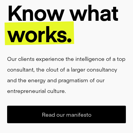
Know
what
works.
Our clients experience the intelligence of a top
consultant, the clout of a larger consultancy
and the energy and pragmatism of our
entrepreneurial culture.
Read our manifesto