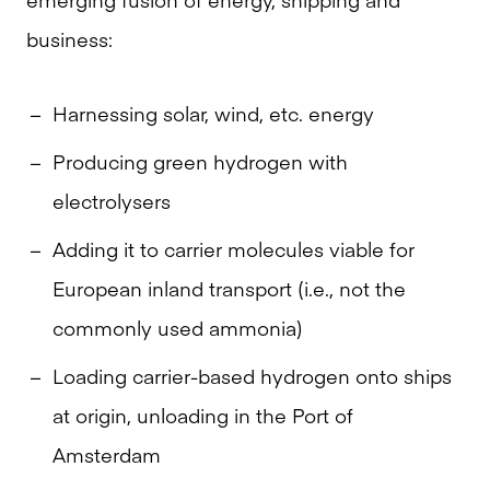
business:
Harnessing solar, wind, etc. energy
Producing green hydrogen with
electrolysers
Adding it to carrier molecules viable for
European inland transport (i.e., not the
commonly used ammonia)
Loading carrier-based hydrogen onto ships
at origin, unloading in the Port of
Amsterdam