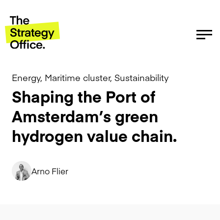
Energy, Maritime cluster, Sustainability
Shaping the Port of
Amsterdam’s green
hydrogen value chain.
Arno Flier