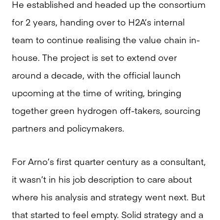
He established and headed up the consortium
for 2 years, handing over to H2A’s internal
team to continue realising the value chain in-
house. The project is set to extend over
around a decade, with the official launch
upcoming at the time of writing, bringing
together green hydrogen off-takers, sourcing
partners and policymakers.
For Arno’s first quarter century as a consultant,
it wasn’t in his job description to care about
where his analysis and strategy went next. But
that started to feel empty. Solid strategy and a