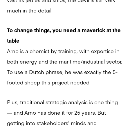
much in the detail.
To change things, you need a maverick at the
table
Arno is a chemist by training, with expertise in
both energy and the maritime/industrial sector.
To use a Dutch phrase, he was exactly the 5-
footed sheep this project needed.
Plus, traditional strategic analysis is one thing
— and Arno has done it for 25 years. But
getting into stakeholders’ minds and