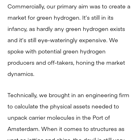
Commercially, our primary aim was to create a
market for green hydrogen. It’s still in its
infancy, as hardly any green hydrogen exists
and it’s still eye-wateringly expensive. We
spoke with potential green hydrogen
producers and off-takers, honing the market
dynamics.
Technically, we brought in an engineering firm
to calculate the physical assets needed to
unpack carrier molecules in the Port of
Amsterdam. When it comes to structures as
vast as jetties and ships, the devil is still very